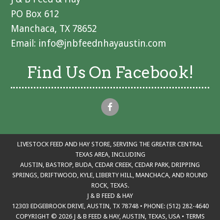
PO Box 612
Manchaca, TX 78652
Email:
info@jnbfeednhayaustin.com
Find Us On Facebook!
LIVESTOCK FEED AND HAY STORE, SERVING THE GREATER CENTRAL
TEXAS AREA, INCLUDING
AUSTIN, BASTROP, BUDA, CEDAR CREEK, CEDAR PARK, DRIPPING
SPRINGS, DRIFTWOOD, KYLE, LIBERTY HILL, MANCHACA, AND ROUND
ROCK, TEXAS.
J & B FEED & HAY
12303 EDGEBROOK DRIVE, AUSTIN, TX 78748 • PHONE: (512) 282-4640
COPYRIGHT © 2026 J & B FEED & HAY, AUSTIN, TEXAS, USA
•
TERMS