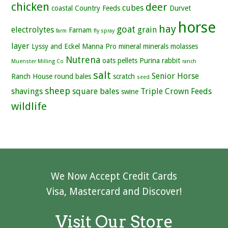
chicken
deer
cubes
coastal
Country Feeds
Durvet
horse
hay
goat
electrolytes
grain
Farnam
farm
fly spray
layer
Lyssy and Eckel
Manna Pro
mineral
minerals
molasses
Nutrena
oats
pellets
Purina
rabbit
Muenster Milling Co
ranch
salt
Senior Horse
Ranch House
round bales
scratch
seed
sheep
shavings
square bales
Triple Crown Feeds
swine
wildlife
We Now Accept Credit Cards
Visa, Mastercard and Discover!
Visit Our Store