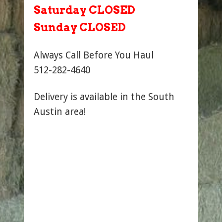
Saturday CLOSED
Sunday CLOSED
Always Call Before You Haul
512-282-4640
Delivery is available in the South
Austin area!