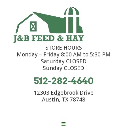
STORE HOURS
Monday – Friday 8:00 AM to 5:30 PM
Saturday CLOSED
Sunday CLOSED
512-282-4640
12303 Edgebrook Drive
Austin, TX 78748