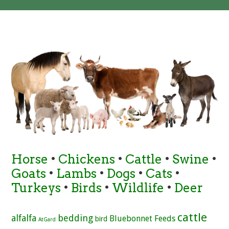
Horse
•
Chickens
•
Cattle
•
Swine
•
Goats
•
Lambs
•
Dogs
•
Cats
•
Turkeys
•
Birds
•
Wildlife
•
Deer
cattle
alfalfa
bedding
Bluebonnet Feeds
bird
AtGard