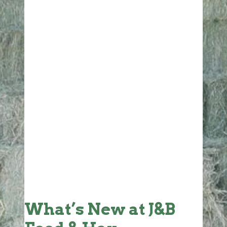
What’s New at J&B