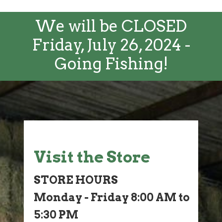
We will be CLOSED
Friday, July 26, 2024 -
Going Fishing!
Visit the Store
STORE HOURS
Monday - Friday 8:00 AM to
5:30 PM