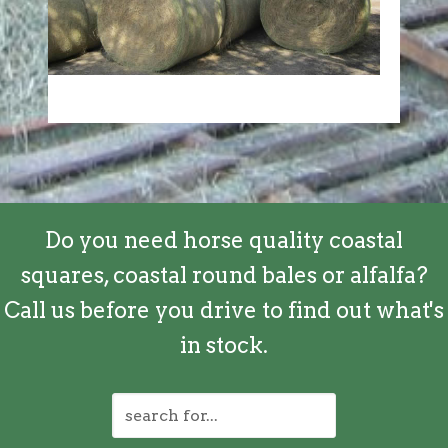
Do you need horse quality coastal
squares, coastal round bales or alfalfa?
Call us before you drive to find out what's
in stock.