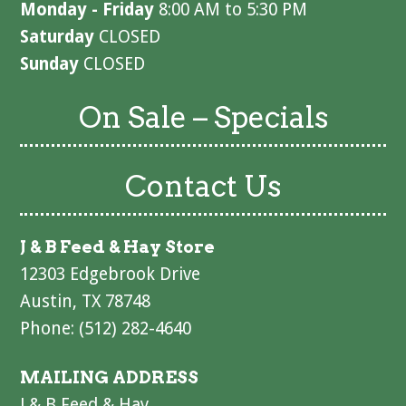
Monday - Friday
8:00 AM to 5:30 PM
Saturday
CLOSED
Sunday
CLOSED
On Sale – Specials
Contact Us
J & B Feed & Hay Store
12303 Edgebrook Drive
Austin, TX 78748
Phone: (512) 282-4640
MAILING ADDRESS
J & B Feed & Hay