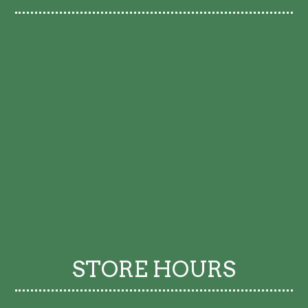
STORE HOURS