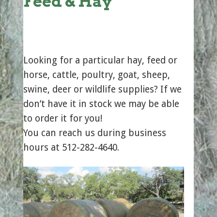
Feed & Hay
Looking for a particular hay, feed or
horse, cattle, poultry, goat, sheep,
swine, deer or wildlife supplies? If we
don’t have it in stock we may be able
to order it for you!
You can reach us during business
hours at 512-282-4640.