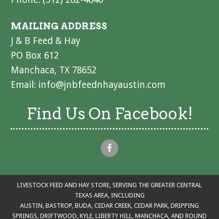
MAILING ADDRESS
J & B Feed & Hay
PO Box 612
Manchaca, TX 78652
Email:
info@jnbfeednhayaustin.com
Find Us On Facebook!
LIVESTOCK FEED AND HAY STORE, SERVING THE GREATER CENTRAL
TEXAS AREA, INCLUDING
AUSTIN, BASTROP, BUDA, CEDAR CREEK, CEDAR PARK, DRIPPING
SPRINGS, DRIFTWOOD, KYLE, LIBERTY HILL, MANCHACA, AND ROUND