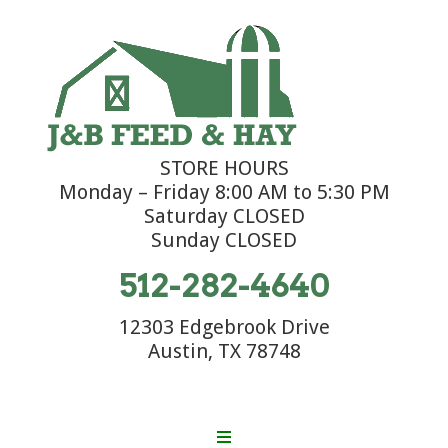
STORE HOURS
Monday – Friday 8:00 AM to 5:30 PM
Saturday CLOSED
Sunday CLOSED
512-282-4640
12303 Edgebrook Drive
Austin, TX 78748