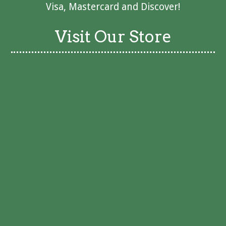
Visa, Mastercard and Discover!
Visit Our Store