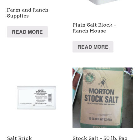
Farm and Ranch
Supplies
Plain Salt Block –
Ranch House
READ MORE
READ MORE
Salt Brick
Stock Salt – 50 lb. Bag