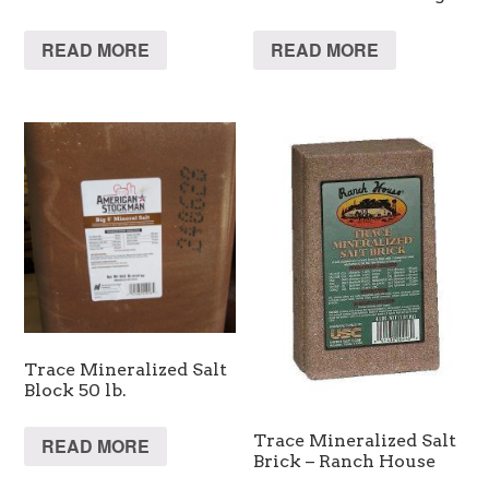
READ MORE
READ MORE
Trace Mineralized Salt
Block 50 lb.
Trace Mineralized Salt
READ MORE
Brick – Ranch House