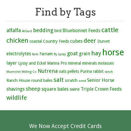
Find by Tags
cattle
alfalfa
bedding
Bluebonnet Feeds
bird
AtGard
chicken
deer
cubes
coastal
Country Feeds
Durvet
horse
hay
goat
electrolytes
grain
Farnam
farm
fly spray
layer
Lyssy and Eckel
Manna Pro
mineral
minerals
molasses
Nutrena
oats
pellets
Purina
rabbit
Muenster Milling Co
ranch
salt
Senior Horse
Ranch House
round bales
scratch
seed
sheep
shavings
square bales
Triple Crown Feeds
swine
wildlife
We Now Accept Credit Cards