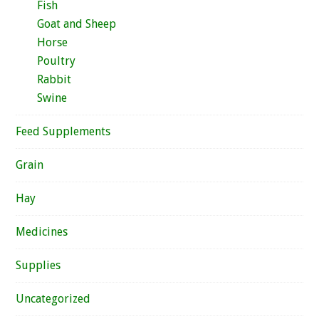
Fish
Goat and Sheep
Horse
Poultry
Rabbit
Swine
Feed Supplements
Grain
Hay
Medicines
Supplies
Uncategorized