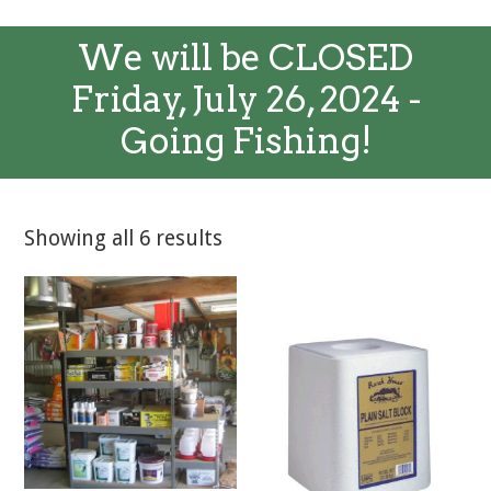
We will be CLOSED
Friday, July 26, 2024 -
Going Fishing!
Showing all 6 results