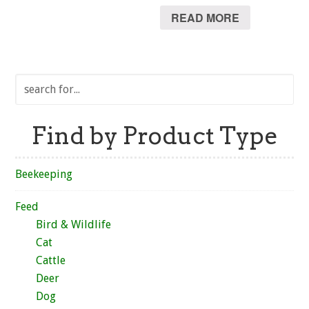
READ MORE
Find by Product Type
Beekeeping
Feed
Bird & Wildlife
Cat
Cattle
Deer
Dog