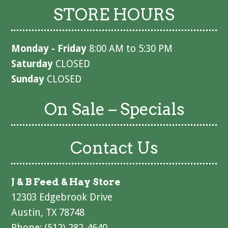
STORE HOURS
Monday - Friday
8:00 AM to 5:30 PM
Saturday
CLOSED
Sunday
CLOSED
On Sale – Specials
Contact Us
J & B Feed & Hay Store
12303 Edgebrook Drive
Austin, TX 78748
Phone: (512) 282-4640