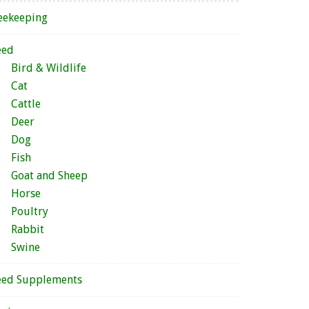
eekeeping
eed
Bird & Wildlife
Cat
Cattle
Deer
Dog
Fish
Goat and Sheep
Horse
Poultry
Rabbit
Swine
eed Supplements