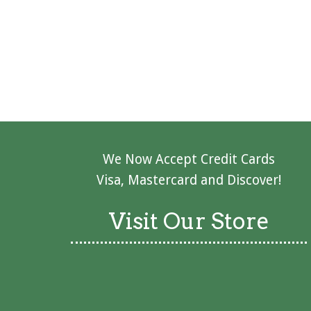
We Now Accept Credit Cards
Visa, Mastercard and Discover!
Visit Our Store