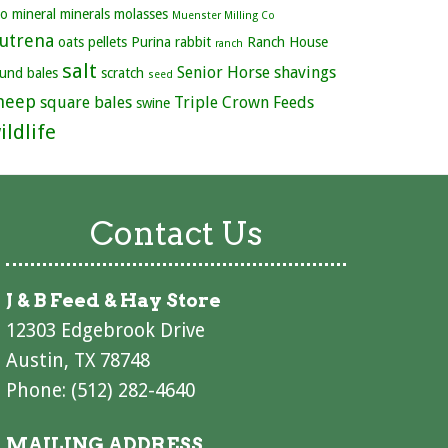
ro
mineral
minerals
molasses
Muenster Milling Co
utrena
oats
pellets
Purina
rabbit
Ranch House
ranch
salt
Senior Horse
shavings
und bales
scratch
seed
heep
square bales
Triple Crown Feeds
swine
ildlife
Contact Us
J & B Feed & Hay Store
12303 Edgebrook Drive
Austin, TX 78748
Phone: (512) 282-4640
MAILING ADDRESS