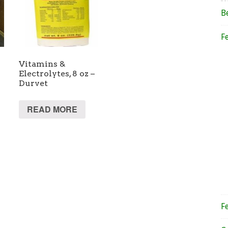
B
F
Vitamins &
Electrolytes, 8 oz –
Durvet
READ MORE
F