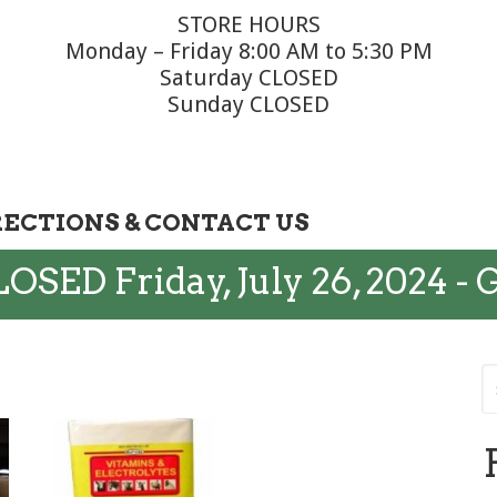
STORE HOURS
Monday – Friday 8:00 AM to 5:30 PM
Saturday CLOSED
Sunday CLOSED
RECTIONS & CONTACT US
OSED Friday, July 26, 2024 - 