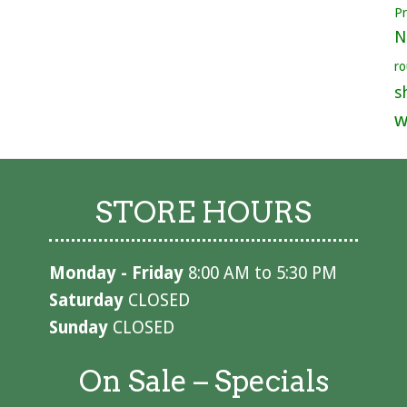
P
N
ro
s
w
STORE HOURS
Monday - Friday
8:00 AM to 5:30 PM
Saturday
CLOSED
Sunday
CLOSED
On Sale – Specials