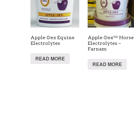
Apple-Dex Equine
Apple-Dex™ Horse
Electrolytes
Electrolytes –
Farnam
READ MORE
READ MORE