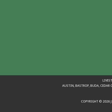
LIVES
AUSTIN, BASTROP, BUDA, CEDAR C
COPYRIGHT © 2026 J 