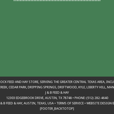
TOCK FEED AND HAY STORE, SERVING THE GREATER CENTRAL TEXAS AREA, INC
REEK, CEDAR PARK, DRIPPING SPRINGS, DRIFTWOOD, KYLE, LIBERTY HILL, M
J & B FEED & HAY
12303 EDGEBROOK DRIVE, AUSTIN, TX 78748 • PHONE: (512) 282-4640
& B FEED & HAY, AUSTIN, TEXAS, USA
•
TERMS OF SERVICE
•
WEBSITE DESIGN 
[FOOTER_BACKTOTOP]