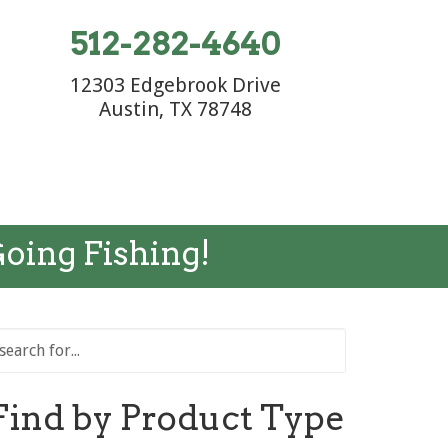
512-282-4640
12303 Edgebrook Drive
Austin, TX 78748
Going Fishing!
Find by Product Type