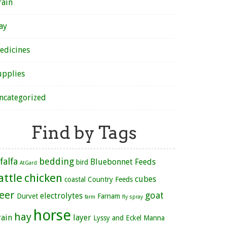
rain
ay
edicines
upplies
ncategorized
Find by Tags
falfa
bedding
Bluebonnet Feeds
bird
AtGard
attle
chicken
cubes
coastal
Country Feeds
eer
goat
electrolytes
Durvet
Farnam
farm
fly spray
horse
hay
rain
layer
Lyssy and Eckel
Manna