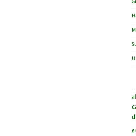
G
H
M
S
U
al
c
d
g