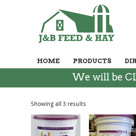
HOME
PRODUCTS
DI
We will be CL
Showing all 3 results