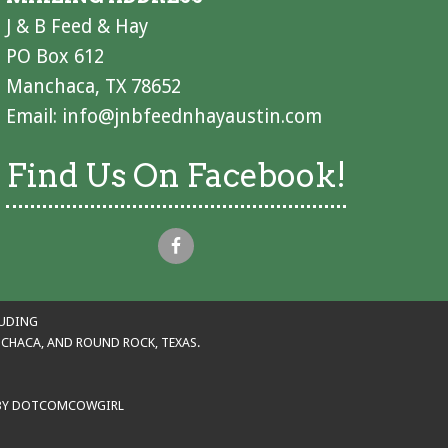
J & B Feed & Hay
PO Box 612
Manchaca, TX 78652
Email:
info@jnbfeednhayaustin.com
Find Us On Facebook!
LUDING
ANCHACA, AND ROUND ROCK, TEXAS.
BY
DOTCOMCOWGIRL