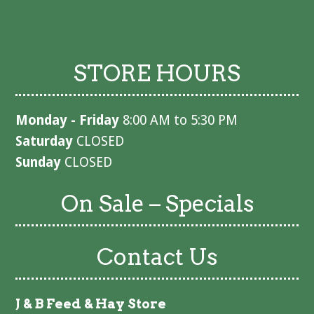
STORE HOURS
Monday - Friday
8:00 AM to 5:30 PM
Saturday
CLOSED
Sunday
CLOSED
On Sale – Specials
Contact Us
J & B Feed & Hay Store