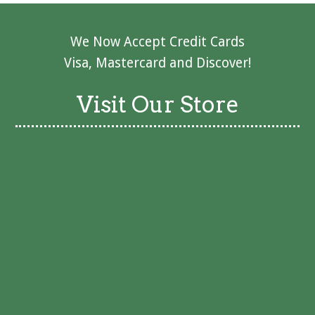
We Now Accept Credit Cards
Visa, Mastercard and Discover!
Visit Our Store