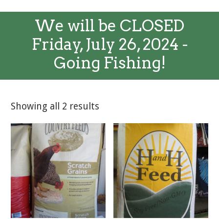
We will be CLOSED
Friday, July 26, 2024 -
Going Fishing!
Showing all 2 results