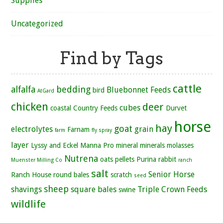
Supplies
Uncategorized
Find by Tags
cattle
alfalfa
bedding
Bluebonnet Feeds
bird
AtGard
chicken
deer
cubes
coastal
Country Feeds
Durvet
horse
hay
goat
electrolytes
grain
Farnam
farm
fly spray
layer
Lyssy and Eckel
Manna Pro
mineral
minerals
molasses
Nutrena
oats
pellets
Purina
rabbit
Muenster Milling Co
ranch
salt
Senior Horse
Ranch House
round bales
scratch
seed
sheep
shavings
square bales
Triple Crown Feeds
swine
wildlife