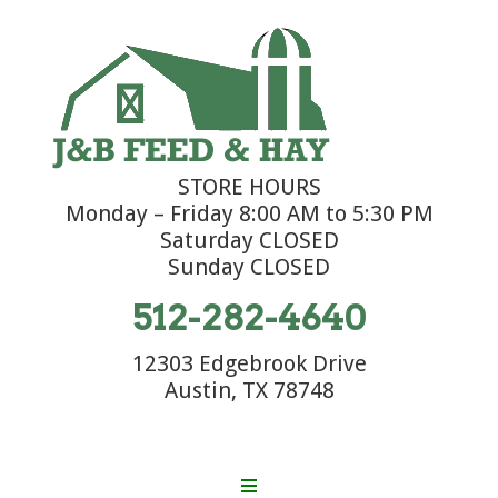
STORE HOURS
Monday – Friday 8:00 AM to 5:30 PM
Saturday CLOSED
Sunday CLOSED
512-282-4640
12303 Edgebrook Drive
Austin, TX 78748