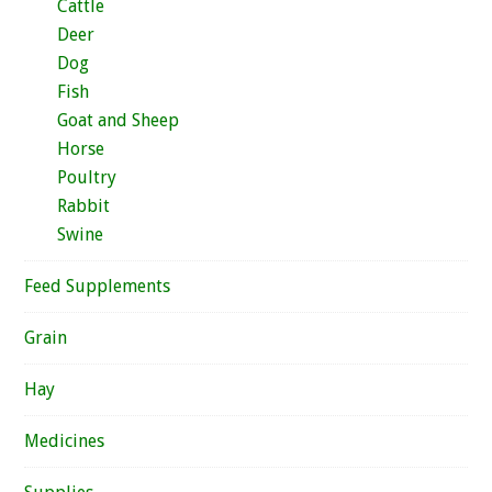
Cattle
Deer
Dog
Fish
Goat and Sheep
Horse
Poultry
Rabbit
Swine
Feed Supplements
Grain
Hay
Medicines