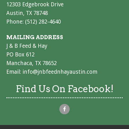
12303 Edgebrook Drive
Austin, TX 78748
Phone: (512) 282-4640
MAILING ADDRESS
J & B Feed & Hay
PO Box 612
Manchaca, TX 78652
Email:
info@jnbfeednhayaustin.com
Find Us On Facebook!