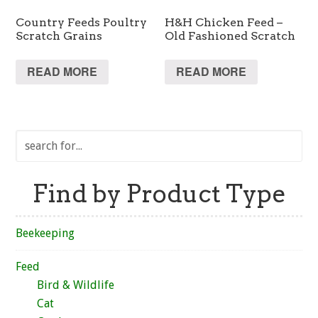
Country Feeds Poultry
H&H Chicken Feed –
Scratch Grains
Old Fashioned Scratch
READ MORE
READ MORE
Find by Product Type
Beekeeping
Feed
Bird & Wildlife
Cat