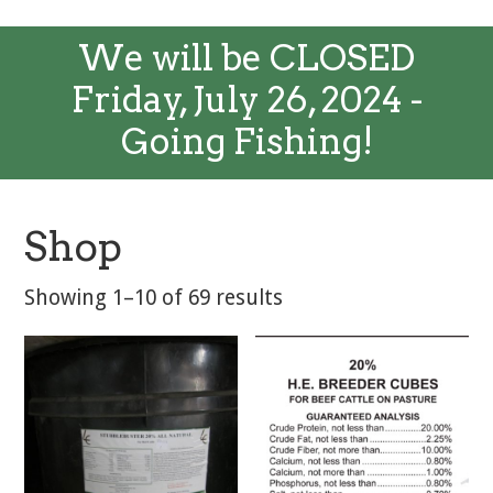
We will be CLOSED
Friday, July 26, 2024 -
Going Fishing!
Shop
Showing 1–10 of 69 results