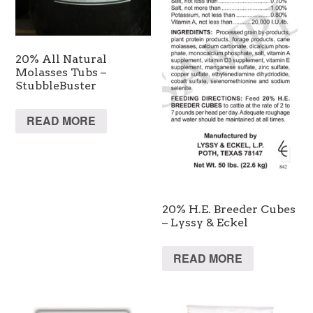
20% All Natural
Molasses Tubs –
StubbleBuster
READ MORE
20% H.E. Breeder Cubes
– Lyssy & Eckel
READ MORE