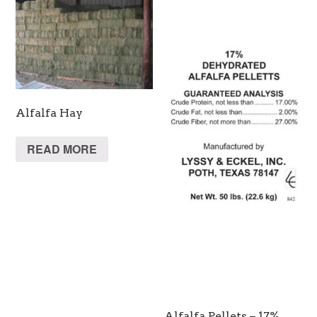
Alfalfa Hay
READ MORE
Alfalfa Pellets – 17%