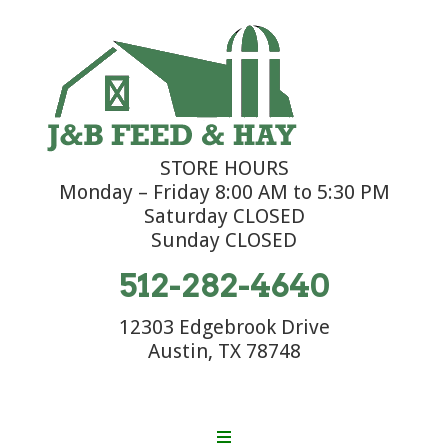
STORE HOURS
Monday – Friday 8:00 AM to 5:30 PM
Saturday CLOSED
Sunday CLOSED
512-282-4640
12303 Edgebrook Drive
Austin, TX 78748