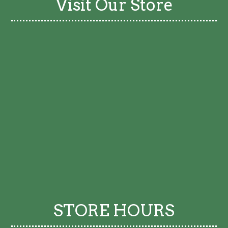
Visit Our Store
STORE HOURS