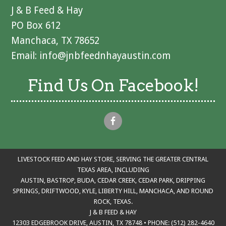
J & B Feed & Hay
PO Box 612
Manchaca, TX 78652
Email:
info@jnbfeednhayaustin.com
Find Us On Facebook!
LIVESTOCK FEED AND HAY STORE, SERVING THE GREATER CENTRAL
TEXAS AREA, INCLUDING
AUSTIN, BASTROP, BUDA, CEDAR CREEK, CEDAR PARK, DRIPPING
SPRINGS, DRIFTWOOD, KYLE, LIBERTY HILL, MANCHACA, AND ROUND
ROCK, TEXAS.
J & B FEED & HAY
12303 EDGEBROOK DRIVE, AUSTIN, TX 78748 • PHONE: (512) 282-4640