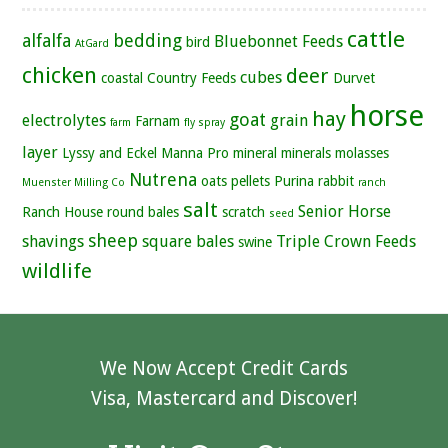
cattle
alfalfa
bedding
Bluebonnet Feeds
bird
AtGard
chicken
deer
cubes
coastal
Country Feeds
Durvet
horse
hay
goat
electrolytes
grain
Farnam
farm
fly spray
layer
Lyssy and Eckel
Manna Pro
mineral
minerals
molasses
Nutrena
oats
pellets
Purina
rabbit
Muenster Milling Co
ranch
salt
Senior Horse
Ranch House
round bales
scratch
seed
sheep
shavings
square bales
Triple Crown Feeds
swine
wildlife
We Now Accept Credit Cards
Visa, Mastercard and Discover!