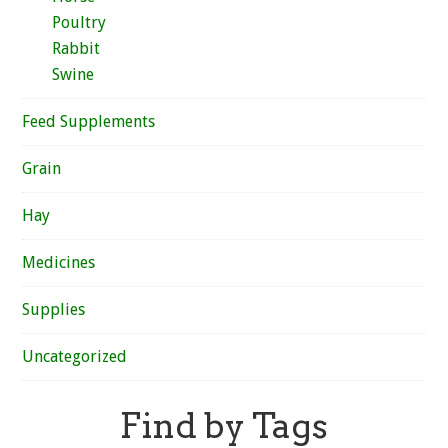
Poultry
Rabbit
Swine
Feed Supplements
Grain
Hay
Medicines
Supplies
Uncategorized
Find by Tags