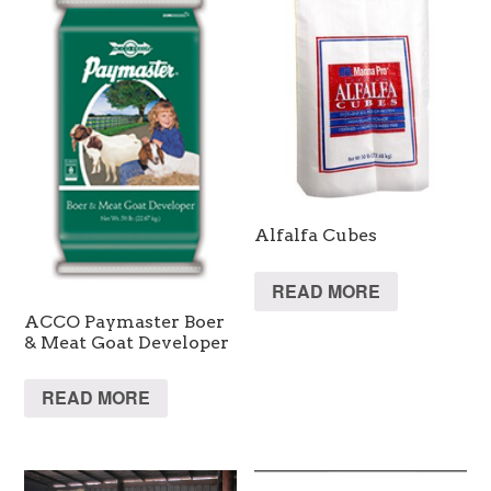
Alfalfa Cubes
READ MORE
ACCO Paymaster Boer
& Meat Goat Developer
READ MORE