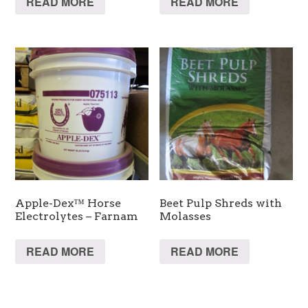
READ MORE
READ MORE
Apple-Dex™ Horse
Beet Pulp Shreds with
Electrolytes – Farnam
Molasses
READ MORE
READ MORE