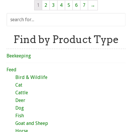
1
2
3
4
5
6
7
→
Find by Product Type
Beekeeping
Feed
Bird & Wildlife
Cat
Cattle
Deer
Dog
Fish
Goat and Sheep
Horse