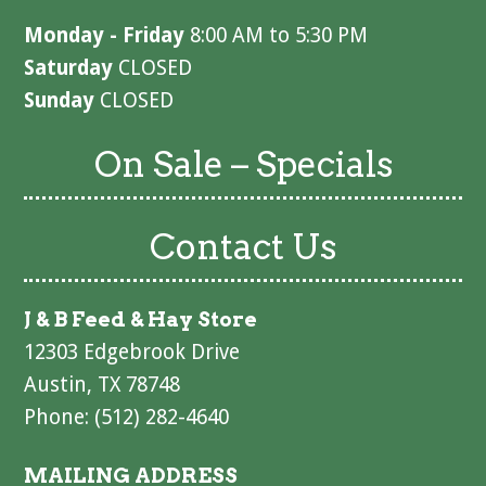
Monday - Friday
8:00 AM to 5:30 PM
Saturday
CLOSED
Sunday
CLOSED
On Sale – Specials
Contact Us
J & B Feed & Hay Store
12303 Edgebrook Drive
Austin, TX 78748
Phone: (512) 282-4640
MAILING ADDRESS