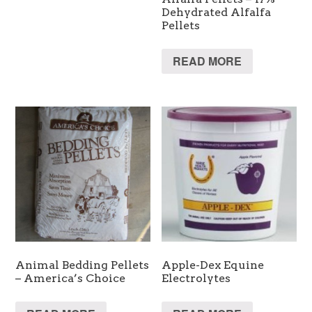
Dehydrated Alfalfa
Pellets
READ MORE
Animal Bedding Pellets
Apple-Dex Equine
– America’s Choice
Electrolytes