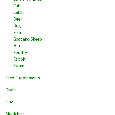
Cat
Cattle
Deer
Dog
Fish
Goat and Sheep
Horse
Poultry
Rabbit
Swine
Feed Supplements
Grain
Hay
Medicines