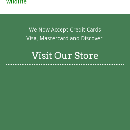
wildlife
We Now Accept Credit Cards
Visa, Mastercard and Discover!
Visit Our Store