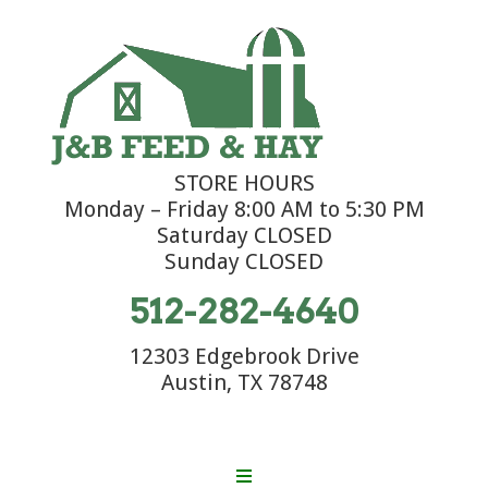
STORE HOURS
Monday – Friday 8:00 AM to 5:30 PM
Saturday CLOSED
Sunday CLOSED
512-282-4640
12303 Edgebrook Drive
Austin, TX 78748