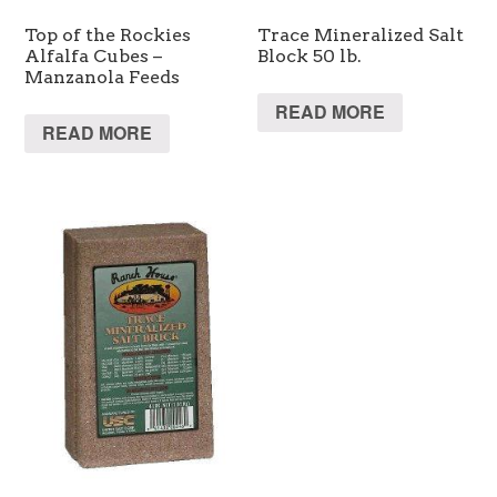
Top of the Rockies
Trace Mineralized Salt
Alfalfa Cubes –
Block 50 lb.
Manzanola Feeds
READ MORE
READ MORE