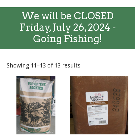
We will be CLOSED
Friday, July 26, 2024 -
Going Fishing!
Showing 11–13 of 13 results