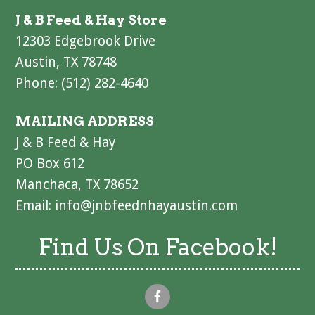
J & B Feed & Hay Store
12303 Edgebrook Drive
Austin, TX 78748
Phone: (512) 282-4640
MAILING ADDRESS
J & B Feed & Hay
PO Box 612
Manchaca, TX 78652
Email:
info@jnbfeednhayaustin.com
Find Us On Facebook!