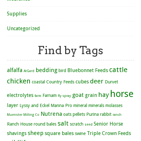
Supplies
Uncategorized
Find by Tags
cattle
alfalfa
bedding
Bluebonnet Feeds
bird
AtGard
chicken
deer
cubes
coastal
Country Feeds
Durvet
horse
hay
goat
electrolytes
grain
Farnam
farm
fly spray
layer
Lyssy and Eckel
Manna Pro
mineral
minerals
molasses
Nutrena
oats
pellets
Purina
rabbit
Muenster Milling Co
ranch
salt
Senior Horse
Ranch House
round bales
scratch
seed
sheep
shavings
square bales
Triple Crown Feeds
swine