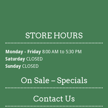
STORE HOURS
Monday - Friday
8:00 AM to 5:30 PM
Saturday
CLOSED
Sunday
CLOSED
On Sale – Specials
Contact Us