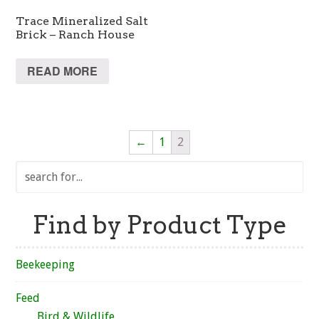
Trace Mineralized Salt
Brick – Ranch House
READ MORE
←
1
2
Find by Product Type
Beekeeping
Feed
Bird & Wildlife