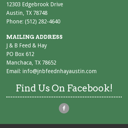
12303 Edgebrook Drive
Austin, TX 78748
Phone: (512) 282-4640
MAILING ADDRESS
J & B Feed & Hay
PO Box 612
Manchaca, TX 78652
Email:
info@jnbfeednhayaustin.com
Find Us On Facebook!