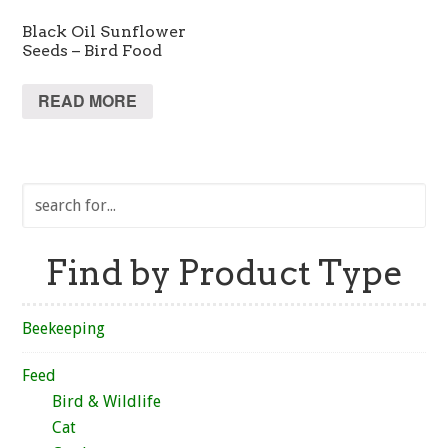
Black Oil Sunflower
Seeds – Bird Food
READ MORE
Find by Product Type
Beekeeping
Feed
Bird & Wildlife
Cat