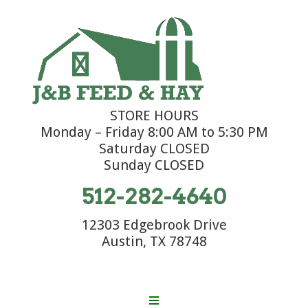
STORE HOURS
Monday – Friday 8:00 AM to 5:30 PM
Saturday CLOSED
Sunday CLOSED
512-282-4640
12303 Edgebrook Drive
Austin, TX 78748