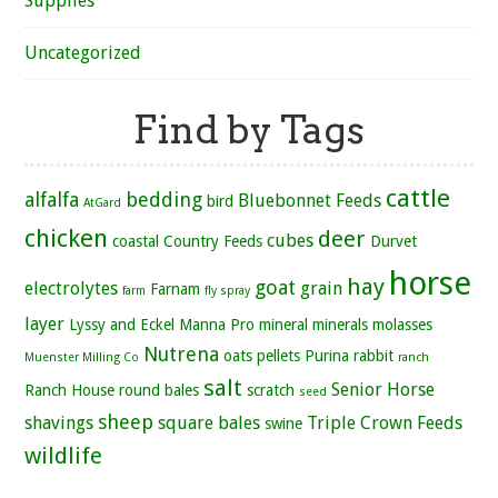
Supplies
Uncategorized
Find by Tags
cattle
alfalfa
bedding
Bluebonnet Feeds
bird
AtGard
chicken
deer
cubes
coastal
Country Feeds
Durvet
horse
hay
goat
electrolytes
grain
Farnam
farm
fly spray
layer
Lyssy and Eckel
Manna Pro
mineral
minerals
molasses
Nutrena
oats
pellets
Purina
rabbit
Muenster Milling Co
ranch
salt
Senior Horse
Ranch House
round bales
scratch
seed
sheep
shavings
square bales
Triple Crown Feeds
swine
wildlife