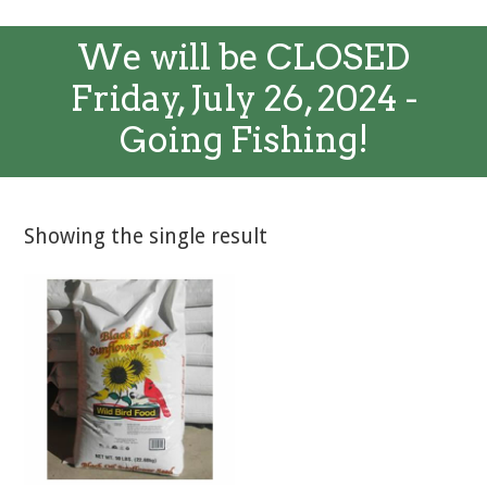
We will be CLOSED
Friday, July 26, 2024 -
Going Fishing!
Showing the single result