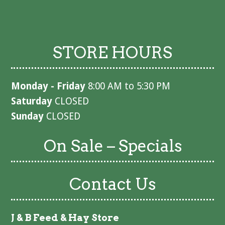
STORE HOURS
Monday - Friday
8:00 AM to 5:30 PM
Saturday
CLOSED
Sunday
CLOSED
On Sale – Specials
Contact Us
J & B Feed & Hay Store