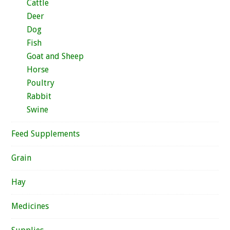
Cattle
Deer
Dog
Fish
Goat and Sheep
Horse
Poultry
Rabbit
Swine
Feed Supplements
Grain
Hay
Medicines