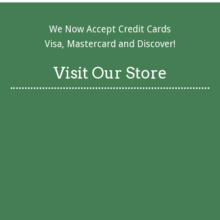
We Now Accept Credit Cards
Visa, Mastercard and Discover!
Visit Our Store